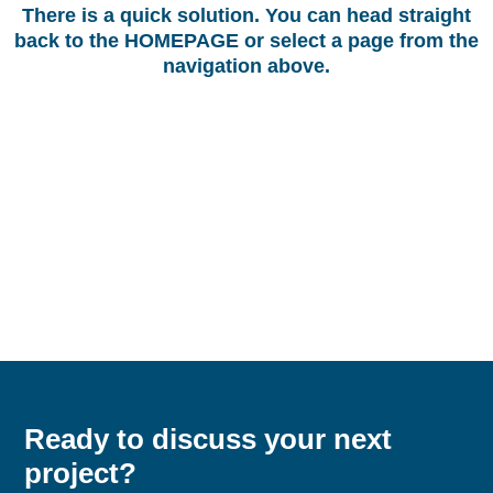
There is a quick solution. You can head straight
back to the
HOMEPAGE
or select a page from the
navigation above.
Ready to discuss your next
project?