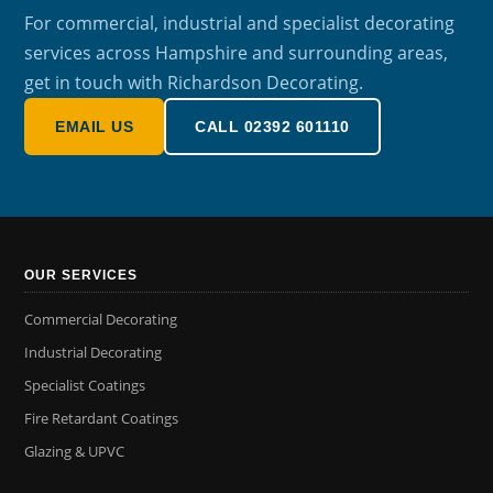
For commercial, industrial and specialist decorating
services across Hampshire and surrounding areas,
get in touch with Richardson Decorating.
EMAIL US
CALL 02392 601110
OUR SERVICES
Commercial Decorating
Industrial Decorating
Specialist Coatings
Fire Retardant Coatings
Glazing & UPVC